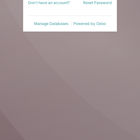
Don't have an account?
Reset Password
Manage Databases
Powered by
Odoo