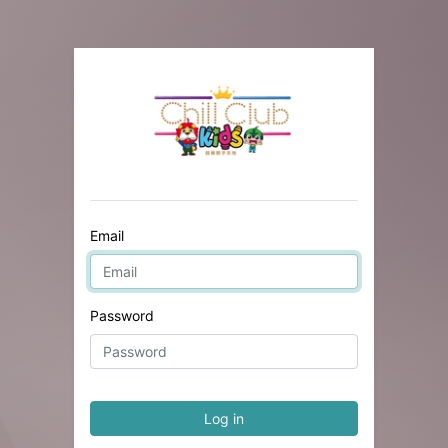
Email
Password
Log in