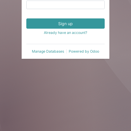
Sign up
Already have an account?
Manage Databases
Powered by
Odoo