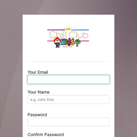
Your Email
Your Name
Password
Confirm Password